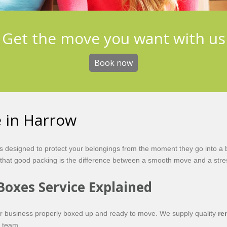
Get the move you want with us
Book now
e in Harrow
is designed to protect your belongings from the moment they go into a 
at good packing is the difference between a smooth move and a stres
Boxes Service Explained
or business properly boxed up and ready to move. We supply quality
re
l team.