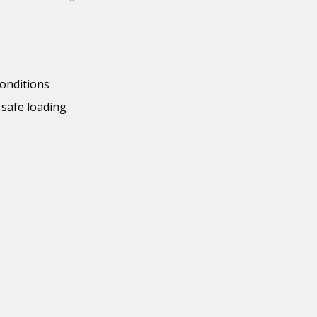
conditions
 safe loading