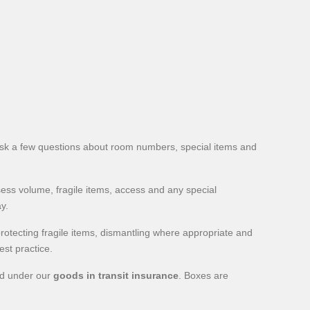
sk a few questions about room numbers, special items and
sess volume, fragile items, access and any special
y.
rotecting fragile items, dismantling where appropriate and
est practice.
red under our
goods in transit insurance
. Boxes are