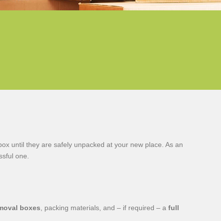
box until they are safely unpacked at your new place. As an
sful one.
moval boxes
, packing materials, and – if required – a
full