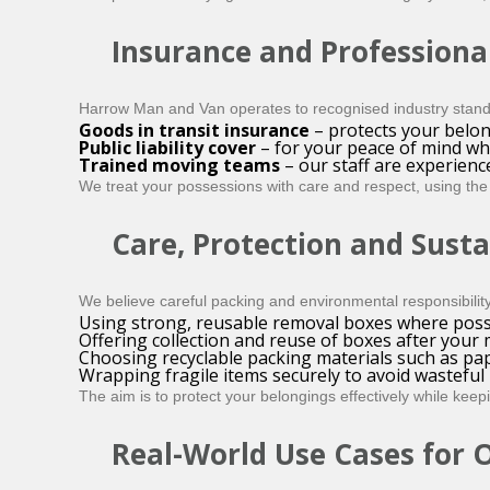
Insurance and Professiona
Harrow Man and Van operates to recognised industry stand
Goods in transit insurance
– protects your belon
Public liability cover
– for your peace of mind w
Trained moving teams
– our staff are experienc
We treat your possessions with care and respect, using the 
Care, Protection and Susta
We believe careful packing and environmental responsibilit
Using strong, reusable removal boxes where poss
Offering collection and reuse of boxes after your
Choosing recyclable packing materials such as pap
Wrapping fragile items securely to avoid wastefu
The aim is to protect your belongings effectively while kee
Real-World Use Cases for 