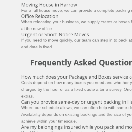
Moving House in Harrow
For a full house move, we can provide a complete packing s
Office Relocation
When relocating your business, we supply crates or boxes f
at the new office.
Urgent or Short-Notice Moves
If you need to move quickly, our team can step in to pack at
end date is fixed.
Frequently Asked Questio
How much does your Package and Boxes service c
Costs depend on how many boxes you need and whether you’d
charged by the hour or as a fixed quote after a survey. Onc
extras.
Can you provide same-day or urgent packing in H
Where our schedule allows, we can often help with same-day
Availability depends on existing bookings and the size of yo
achieve within your timescale.
Are my belongings insured while you pack and m