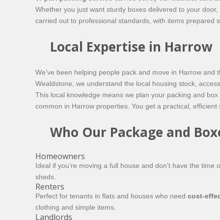
Whether you just want sturdy boxes delivered to your door, 
carried out to professional standards, with items prepared 
Local Expertise in Harrow
We’ve been helping people pack and move in Harrow and the
Wealdstone, we understand the local housing stock, access 
This local knowledge means we plan your packing and box del
common in Harrow properties. You get a practical, efficient
Who Our Package and Boxes
Homeowners
Ideal if you’re moving a full house and don’t have the time 
sheds.
Renters
Perfect for tenants in flats and houses who need
cost‑effe
clothing and simple items.
Landlords