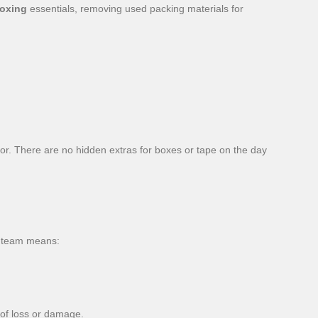
oxing
essentials, removing used packing materials for
for. There are no hidden extras for boxes or tape on the day
team means:
 of loss or damage.