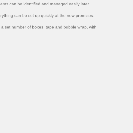
tems can be identified and managed easily later.
erything can be set up quickly at the new premises.
a set number of boxes, tape and bubble wrap, with