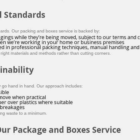
l Standards
ards. Our packing and boxes service is backed by:
gings while they’re being moved, subject to our terms and 
hen we’re working in your home or business premises
ed in professional packing techniques, manual handling and
right materials and methods rather than cutting corners.
inability
y go hand in hand. Our approach includes:
ible
 move when practical
er over plastics where suitable
l breakages
ping waste to a minimum.
Our Package and Boxes Service