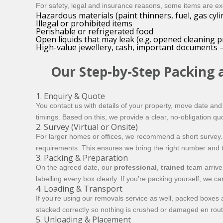
For safety, legal and insurance reasons, some items are e
Hazardous materials (paint thinners, fuel, gas cyli
Illegal or prohibited items
Perishable or refrigerated food
Open liquids that may leak (e.g. opened cleaning p
High-value jewellery, cash, important documents –
Our Step-by-Step Packing 
1. Enquiry & Quote
You contact us with details of your property, move date an
timings. Based on this, we provide a clear, no-obligation qu
2. Survey (Virtual or Onsite)
For larger homes or offices, we recommend a short survey. T
requirements. This ensures we bring the right number and t
3. Packing & Preparation
On the agreed date, our
professional
,
trained
team arrives
labelling every box clearly. If you’re packing yourself, we 
4. Loading & Transport
If you’re using our removals service as well, packed boxes 
stacked correctly so nothing is crushed or damaged en rout
5. Unloading & Placement