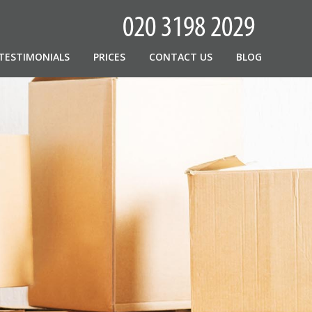
TESTIMONIALS
PRICES
CONTACT US
BLOG