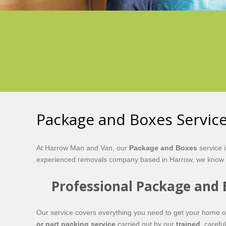
Package and Boxes Servic
At Harrow Man and Van, our
Package and Boxes
service 
experienced removals company based in Harrow, we know th
Professional Package and 
Our service covers everything you need to get your home 
or part packing service
carried out by our
trained
, carefu