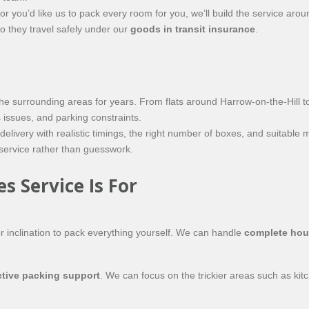
or you’d like us to pack every room for you, we’ll build the service ar
so they travel safely under our
goods in transit insurance
.
 surrounding areas for years. From flats around Harrow-on-the-Hill to
issues, and parking constraints.
ivery with realistic timings, the right number of boxes, and suitable m
 service rather than guesswork.
 Service Is For
or inclination to pack everything yourself. We can handle
complete hou
ctive packing support
. We can focus on the trickier areas such as kit