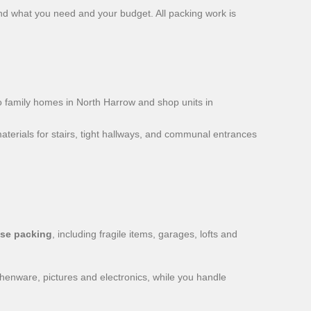
ound what you need and your budget. All packing work is
 family homes in North Harrow and shop units in
aterials for stairs, tight hallways, and communal entrances
se packing
, including fragile items, garages, lofts and
chenware, pictures and electronics, while you handle