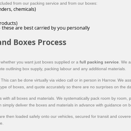
xcluded from our packing service and from our boxes:
nders, chemicals)
roducts)
 these are best carried by you personally
and Boxes Process
d whether you want just boxes supplied or a
full packing service
. We a
ote outlining box supply, packing labour and any additional materials.
his can be done virtually via video call or in person in Harrow. We as
ype of boxes, and quote accurately so there are no surprises on the da
 with all boxes and materials. We systematically pack room by room, p
can simply deliver the boxes and materials in advance with guidance on b
are then loaded safely onto our vehicles, secured for transit and cove
e.