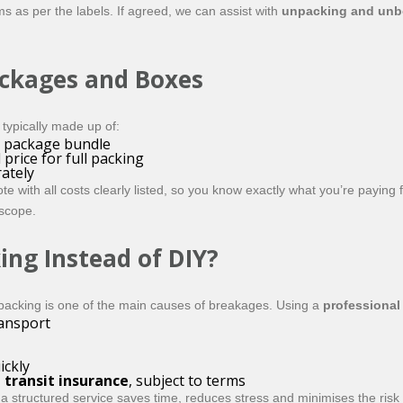
s as per the labels. If agreed, we can assist with
unpacking and unb
ackages and Boxes
typically made up of:
a package bundle
price for full packing
ately
 with all costs clearly listed, so you know exactly what you’re paying 
 scope.
ing Instead of DIY?
packing is one of the main causes of breakages. Using a
professional
ransport
ickly
 transit insurance
, subject to terms
 structured service saves time, reduces stress and minimises the risk