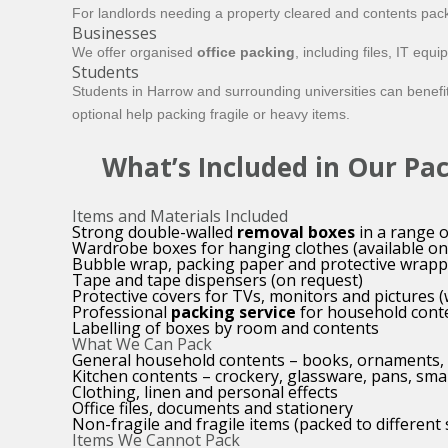
For landlords needing a property cleared and contents pack
Businesses
We offer organised
office packing
, including files, IT eq
Students
Students in Harrow and surrounding universities can benefi
optional help packing fragile or heavy items.
What’s Included in Our Pa
Items and Materials Included
Strong double-walled
removal boxes
in a range o
Wardrobe boxes for hanging clothes (available on
Bubble wrap, packing paper and protective wrapp
Tape and tape dispensers (on request)
Protective covers for TVs, monitors and pictures 
Professional
packing service
for household cont
Labelling of boxes by room and contents
What We Can Pack
General household contents – books, ornaments, 
Kitchen contents – crockery, glassware, pans, sma
Clothing, linen and personal effects
Office files, documents and stationery
Non-fragile and fragile items (packed to different
Items We Cannot Pack