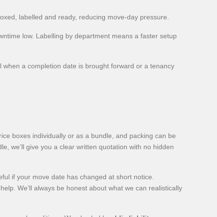
boxed, labelled and ready, reducing move-day pressure.
owntime low. Labelling by department means a faster setup
eful when a completion date is brought forward or a tenancy
ce boxes individually or as a bundle, and packing can be
, we’ll give you a clear written quotation with no hidden
ful if your move date has changed at short notice.
 help. We’ll always be honest about what we can realistically