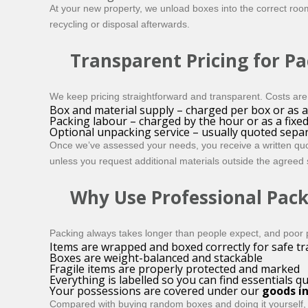
At your new property, we unload boxes into the correct room
recycling or disposal afterwards.
Transparent Pricing for P
We keep pricing straightforward and transparent. Costs are 
Box and material supply – charged per box or as 
Packing labour – charged by the hour or as a fixed 
Optional unpacking service – usually quoted separ
Once we’ve assessed your needs, you receive a written quote
unless you request additional materials outside the agreed
Why Use Professional Pack
Packing always takes longer than people expect, and poor 
Items are wrapped and boxed correctly for safe t
Boxes are weight-balanced and stackable
Fragile items are properly protected and marked
Everything is labelled so you can find essentials qu
Your possessions are covered under our
goods in
Compared with buying random boxes and doing it yourself, a