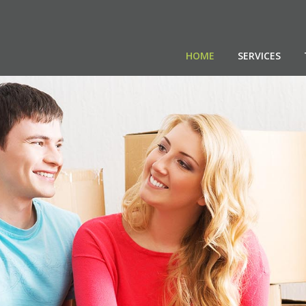
HOME
SERVICES