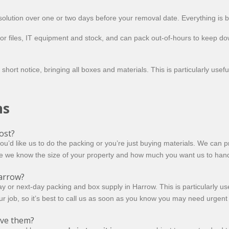
olution over one or two days before your removal date. Everything is 
or files, IT equipment and stock, and can pack out-of-hours to keep d
 short notice, bringing all boxes and materials. This is particularly us
ns
ost?
 like us to do the packing or you’re just buying materials. We can pri
e we know the size of your property and how much you want us to handle
arrow?
 or next-day packing and box supply in Harrow. This is particularly use
ur job, so it’s best to call us as soon as you know you may need urgent
ove them?