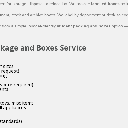
ed for storage, disposal or relocation. We provide
labelled boxes
so i
uipment, stock and archive boxes. We label by department or desk so ev
t from a simple, budget-friendly
student packing and boxes
option — 
ckage and Boxes Service
f sizes
 request)
ing
(where required)
ents
toys, misc items
ll appliances
 standards)